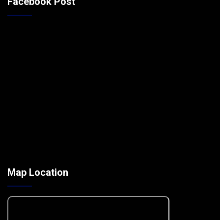
Facebook Post
Map Location