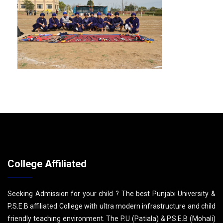
College Affiliated
Seeking Admission for your child ? The best Punjabi University &
P.S.E.B affiliated College with ultra modern infrastructure and child
friendly teaching environment. The P.U (Patiala) & P.S.E.B (Mohali)