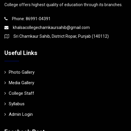
College offers highest quality of education through its branches.
Phone: 86991-04391
khalsacollegechamkaursahib@gmail.com
Sri Chamkaur Sahib, District Ropar, Punjab (140112)
Useful Links
Photo Gallery
Media Gallery
College Staff
Syllabus
Admin Login