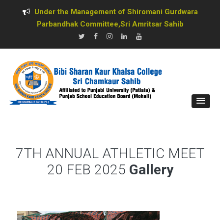
Under the Management of Shiromani Gurdwara
Parbandhak Committee,Sri Amritsar Sahib
7TH ANNUAL ATHLETIC MEET
20 FEB 2025
Gallery