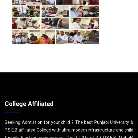
College Affiliated
Seeking Admission for your child ? The best Punjabi University &
P.S.E.B affiliated College with ultra modern infrastructure and child
friendly teaching environment. The P.U (Patiala) & P.S.E.B (Mohali)