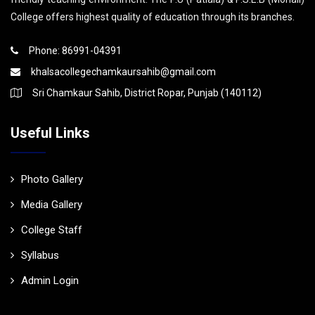
College offers highest quality of education through its branches.
Phone: 86991-04391
khalsacollegechamkaursahib@gmail.com
Sri Chamkaur Sahib, District Ropar, Punjab (140112)
Useful Links
Photo Gallery
Media Gallery
College Staff
Syllabus
Admin Login