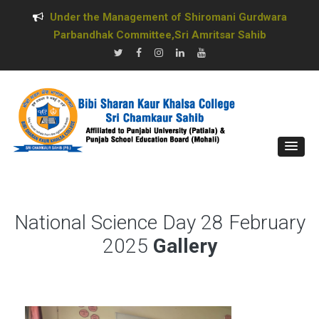
Under the Management of Shiromani Gurdwara
Parbandhak Committee,Sri Amritsar Sahib
National Science Day 28 February
2025
Gallery