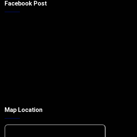
Facebook Post
Map Location