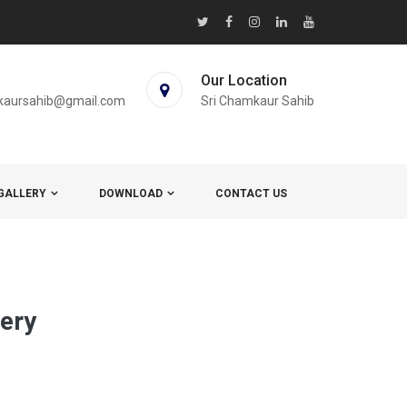
Our Location
kaursahib@gmail.com
Sri Chamkaur Sahib
GALLERY
DOWNLOAD
CONTACT US
lery