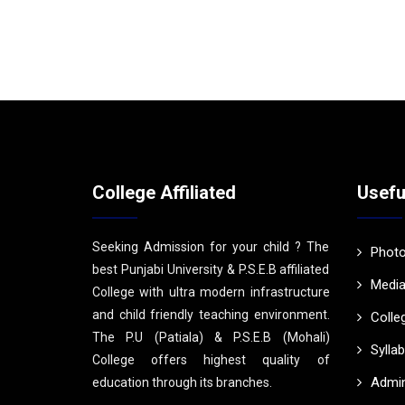
College Affiliated
Usefu
Seeking Admission for your child ? The
Photo
best Punjabi University & P.S.E.B affiliated
Media
College with ultra modern infrastructure
and child friendly teaching environment.
Colle
The P.U (Patiala) & P.S.E.B (Mohali)
Sylla
College offers highest quality of
Admin
education through its branches.