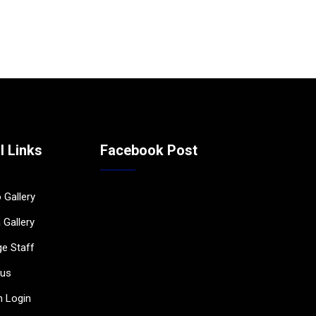
l Links
Facebook Post
 Gallery
 Gallery
ge Staff
bus
 Login