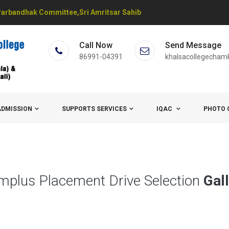
arbandhak Committee,Sri Amritsar Sahib
Call Now
Send Message
86991-04391
khalsacollegecham
ADMISSION
SUPPORTS SERVICES
IQAC
PHOTO 
mplus Placement Drive Selection
Gal