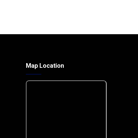
Map Location