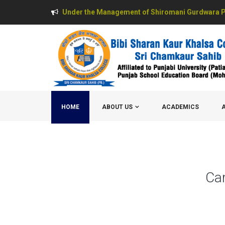
Under the Management of Shiromani Gurdwara P
HOME
ABOUT US
ACADEMICS
Ca