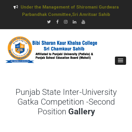
Under the Management of Shiromani Gurdwara
Parbandhak Committee,Sri Amritsar Sahib
Punjab State Inter-University
Gatka Competition -Second
Position
Gallery