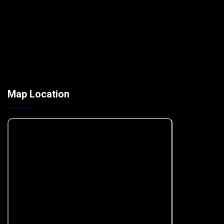
Map Location