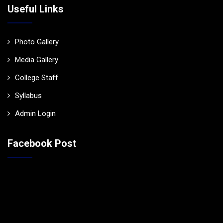
Useful Links
Photo Gallery
Media Gallery
College Staff
Syllabus
Admin Login
Facebook Post