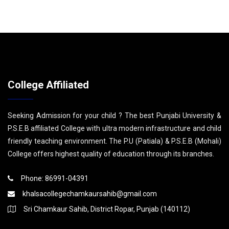
College Affiliated
Seeking Admission for your child ? The best Punjabi University &
P.S.E.B affiliated College with ultra modern infrastructure and child
friendly teaching environment. The P.U (Patiala) & P.S.E.B (Mohali)
College offers highest quality of education through its branches.
Phone: 86991-04391
khalsacollegechamkaursahib@gmail.com
Sri Chamkaur Sahib, District Ropar, Punjab (140112)