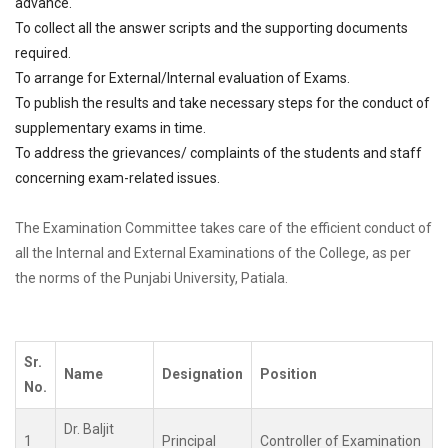
advance.
To collect all the answer scripts and the supporting documents
required.
To arrange for External/Internal evaluation of Exams.
To publish the results and take necessary steps for the conduct of
supplementary exams in time.
To address the grievances/ complaints of the students and staff
concerning exam-related issues.
The Examination Committee takes care of the efficient conduct of
all the Internal and External Examinations of the College, as per
the norms of the Punjabi University, Patiala.
Sr.
Name
Designation
Position
No.
Dr. Baljit
1
Principal
Controller of Examination