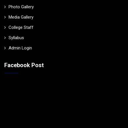
Photo Gallery
Media Gallery
College Staff
Syllabus
Admin Login
Facebook Post