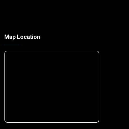
Map Location