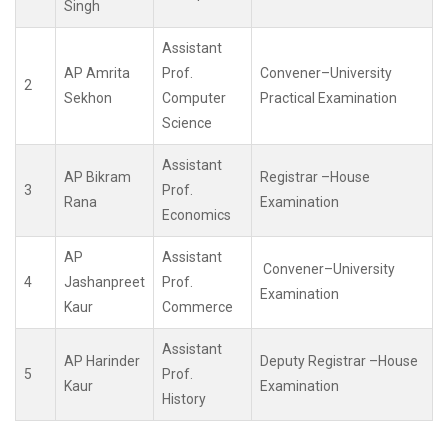
Singh
Assistant
AP Amrita
Prof.
Convener–University
2
Sekhon
Computer
Practical Examination
Science
Assistant
AP Bikram
Registrar –House
3
Prof.
Rana
Examination
Economics
AP
Assistant
Convener–University
4
Jashanpreet
Prof.
Examination
Kaur
Commerce
Assistant
AP Harinder
Deputy Registrar –House
5
Prof.
Kaur
Examination
History