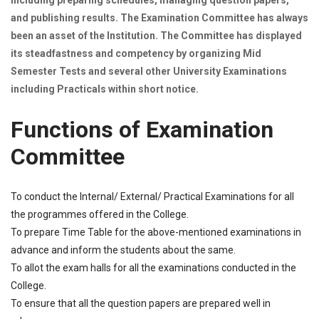
including preparing schedules, managing question papers,
and publishing results. The Examination Committee has always
been an asset of the Institution. The Committee has displayed
its steadfastness and competency by organizing Mid
Semester Tests and several other University Examinations
including Practicals within short notice.
Functions of Examination
Committee
To conduct the Internal/ External/ Practical Examinations for all
the programmes offered in the College.
To prepare Time Table for the above-mentioned examinations in
advance and inform the students about the same.
To allot the exam halls for all the examinations conducted in the
College.
To ensure that all the question papers are prepared well in