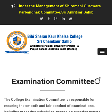
Under the Management of Shiromani Gurdwara
Parbandhak Committee,Sri Amritsar Sahib
Examination Committeeਂ
The College Examination Committee is responsible for
ensuring the smooth and fair conduct of examinations,