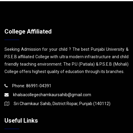
College Affiliated
Seeking Admission for your child ? The best Punjabi University &
P.S.E.B affiliated College with ultra modern infrastructure and child
friendly teaching environment. The P.U (Patiala) & P.S.E.B (Mohali)
College offers highest quality of education through its branches.
Phone: 86991-04391
khalsacollegechamkaursahib@gmail.com
Sri Chamkaur Sahib, District Ropar, Punjab (140112)
Useful Links