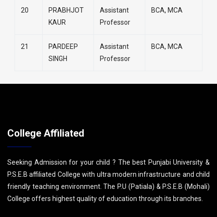
20
PRABHJOT
Assistant
BCA, MCA
KAUR
Professor
21
PARDEEP
Assistant
BCA, MCA
SINGH
Professor
College Affiliated
Seeking Admission for your child ? The best Punjabi University &
P.S.E.B affiliated College with ultra modern infrastructure and child
friendly teaching environment. The P.U (Patiala) & P.S.E.B (Mohali)
College offers highest quality of education through its branches.