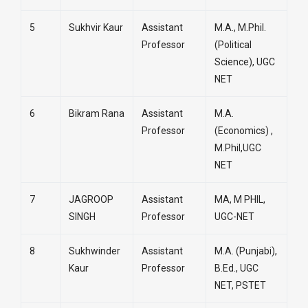
5
Sukhvir Kaur
Assistant
M.A., M.Phil.
Professor
(Political
Science), UGC
NET
6
Bikram Rana
Assistant
M.A.
Professor
(Economics) ,
M.Phil,UGC
NET
7
JAGROOP
Assistant
MA, M PHIL,
SINGH
Professor
UGC-NET
8
Sukhwinder
Assistant
M.A. (Punjabi),
Kaur
Professor
B.Ed., UGC
NET, PSTET