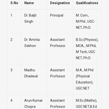
S.No
Name
Designation
Qualifications
1
Dr. Baljit
Principal
M. Com.,
Singh
M.Phil., UGC-
NET, Ph.D.
2
Dr. Amrita
Assistant
B.Sc.(Physics),
Sekhon
Professor
MCA, , M Phil,
M Tech, UGC
NET, Ph.D.
3
Madhu
Assistant
M.A., M.Phil.
Dhadwal
Professor
(Physical
Education),
UGC NET
4
Arun Kumar
Assistant
M.Sc.(Maths),
Chopra
Professor
UGC NET,B.Ed.