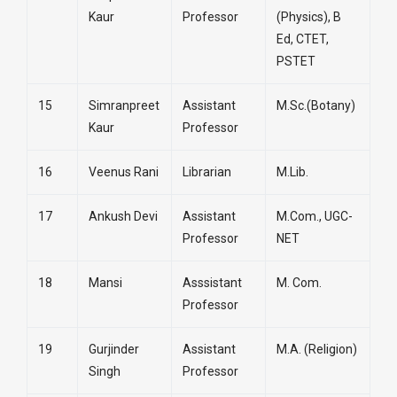
Kaur
Professor
(Physics), B
Ed, CTET,
PSTET
15
Simranpreet
Assistant
M.Sc.(Botany)
Kaur
Professor
16
Veenus Rani
Librarian
M.Lib.
17
Ankush Devi
Assistant
M.Com., UGC-
Professor
NET
18
Mansi
Asssistant
M. Com.
Professor
19
Gurjinder
Assistant
M.A. (Religion)
Singh
Professor