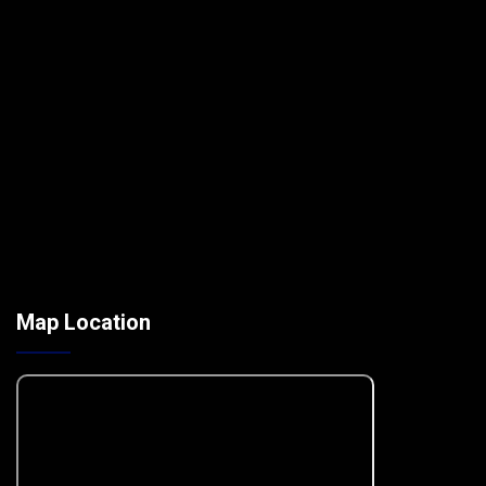
Map Location