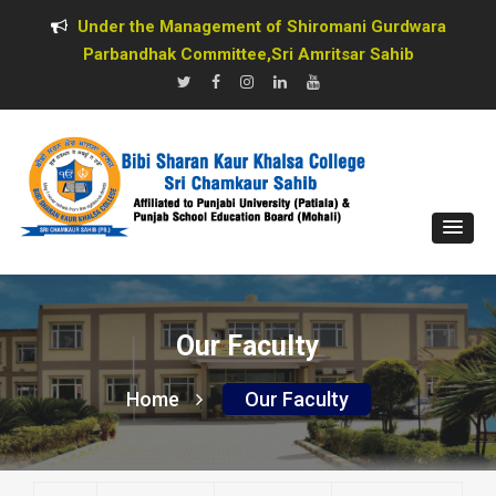
Under the Management of Shiromani Gurdwara
Parbandhak Committee,Sri Amritsar Sahib
Our Faculty
Home
Our Faculty