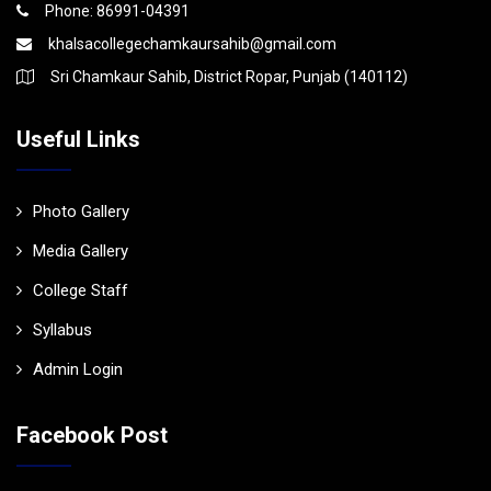
Phone: 86991-04391
khalsacollegechamkaursahib@gmail.com
Sri Chamkaur Sahib, District Ropar, Punjab (140112)
Useful Links
Photo Gallery
Media Gallery
College Staff
Syllabus
Admin Login
Facebook Post