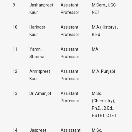
9
Jashanpreet
Assistant
M.Com., UGC
Kaur
Professor
NET
10
Harinder
Assistant
M.A.(History) ,
Kaur
Professor
B.Ed
11
Yamni
Assistant
MA
Sharma
Professor
12
Amritpreet
Assistant
M.A. Punjabi
Kaur
Professor
13
Dr. Amanjot
Assistant
M.Sc.
Professor
(Chemistry),
Ph.D. , B.Ed.,
PSTET, CTET
14
Jaspreet
Assisstant
M.Sc.