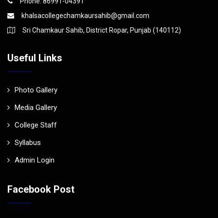
Phone: 86991-04391
khalsacollegechamkaursahib@gmail.com
Sri Chamkaur Sahib, District Ropar, Punjab (140112)
Useful Links
Photo Gallery
Media Gallery
College Staff
Syllabus
Admin Login
Facebook Post