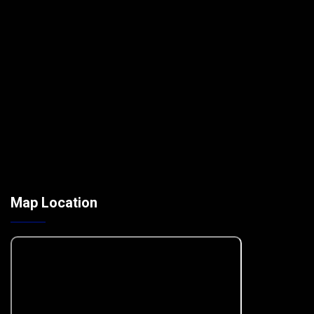
Map Location