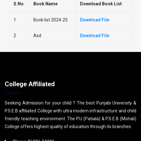
S.No
Book Name
Download Book List
1
Book list 2024-25
Download File
2
Asd
Download File
College Affiliated
Seeking Admission for your child ? The best Punjabi University &
P.S.E.B affiliated College with ultra modern infrastructure and child
friendly teaching environment. The P.U (Patiala) & P.S.E.B (Mohali)
College offers highest quality of education through its branches.