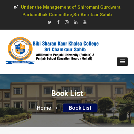
Under the Management of Shiromani Gurdwara
Parbandhak Committee,Sri Amritsar Sahib
Book List
Home
Book List