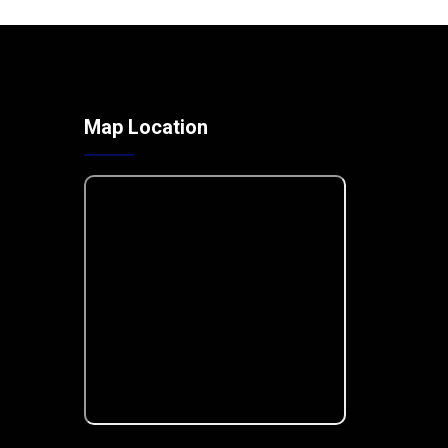
Map Location