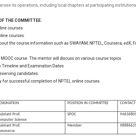
e its operations, including local chapters at participating institutions
 OF THE COMMITTEE:
line courses.
nline courses.
about the course information such as SWAYAM, NPTEL, Coursera, edX, Fu
MOOC course. The mentor will discuss on various course topics.
imeline and Examination Dates.
serving candidates.
 for successful completion of NPTEL online courses.
ESIGNATION
POSITION IN COMMITTEE
CONTACT
sistant Prof.
SPOC
9463680
omputer Science
sistant Prof.
Member
9888662
ommerce