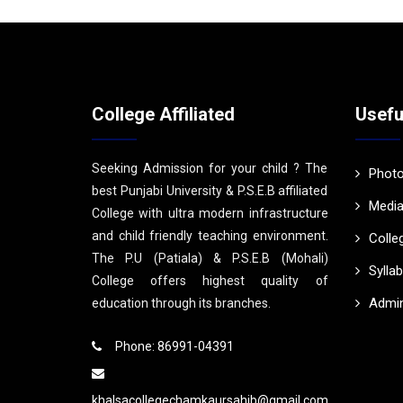
College Affiliated
Usefu
Seeking Admission for your child ? The
Photo
best Punjabi University & P.S.E.B affiliated
Media
College with ultra modern infrastructure
and child friendly teaching environment.
Colle
The P.U (Patiala) & P.S.E.B (Mohali)
Sylla
College offers highest quality of
Admin
education through its branches.
Phone: 86991-04391
khalsacollegechamkaursahib@gmail.com