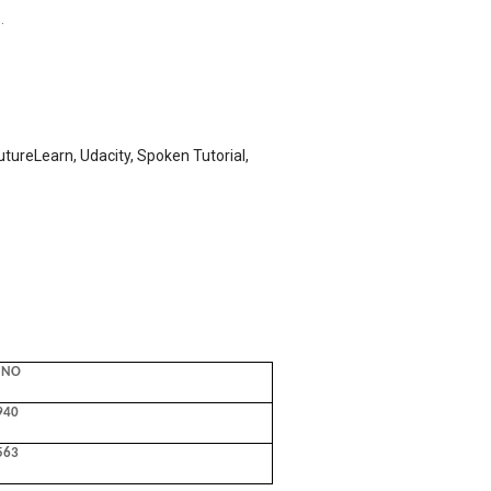
.
tureLearn, Udacity, Spoken Tutorial,
 NO
940
563