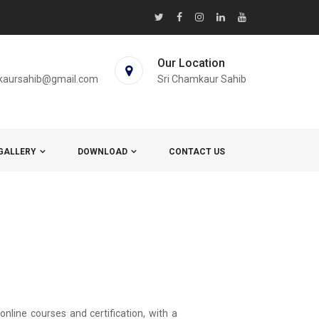
Our Location
kaursahib@gmail.com
Sri Chamkaur Sahib
GALLERY
DOWNLOAD
CONTACT US
nline courses and certification, with a