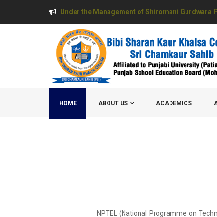
Under the Management of Shiromani Gurdwara P
HOME
ABOUT US
ACADEMICS
NPTEL (National Programme on Technolog