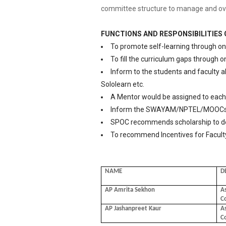
committee structure to manage and overse
FUNCTIONS AND RESPONSIBILITIES
To promote self-learning through on
To fill the curriculum gaps through o
Inform to the students and faculty 
Sololearn etc.
A Mentor would be assigned to each 
Inform the SWAYAM/NPTEL/MOOCs T
SPOC recommends scholarship to de
To recommend Incentives for Faculty
NAME
D
AP Amrita Sekhon
As
C
AP Jashanpreet Kaur
As
C