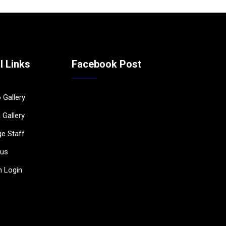
l Links
Facebook Post
 Gallery
 Gallery
ge Staff
bus
 Login