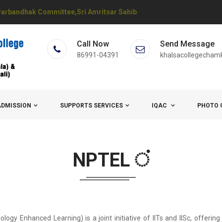
arbandhak Committee,Sri Amritsar Sahib
Call Now
Send Message
86991-04391
khalsacollegecham
ADMISSION
SUPPORTS SERVICES
IQAC
PHOTO 
NPTEL ਂ
y Enhanced Learning) is a joint initiative of IITs and IISc, offering o