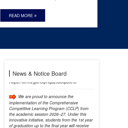
READ MORE
REA
DRUG FREE ZONE
Online Student Registration Form:
Https://forms.gle/CqfRqJ25u8tipJXH9
News & Notice Board
We are proud to announce the
implementation of the Comprehensive
Competitive Learning Program (CCLP) from
the academic session 2026–27. Under this
innovative initiative, students from the 1st year
of graduation up to the final year will receive
continuous career counselling, competitive
exam guidance, skill development support, and
regular evaluation to help them prepare
effectively for various competitive examinations