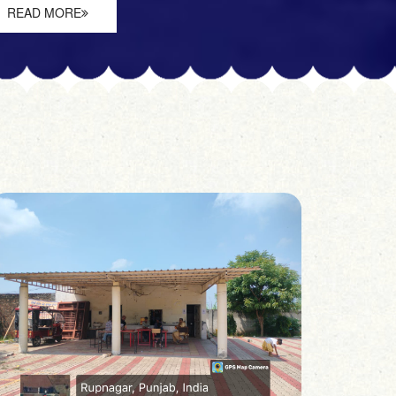
READ MORE
READ 