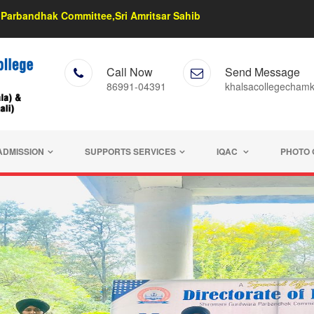
Parbandhak Committee,Sri Amritsar Sahib
Call Now
Send Message
86991-04391
khalsacollegecham
ADMISSION
SUPPORTS SERVICES
IQAC
PHOTO 