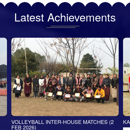
Latest
Achievements
VOLLEYBALL INTER-HOUSE MATCHES (2
KA
FEB 2026)