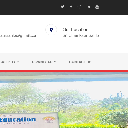
Our Location
kaursahib@gmail.com
Sri Chamkaur Sahib
GALLERY
DOWNLOAD
CONTACT US