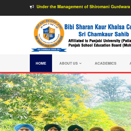
Under the Management of Shiromani Gurdwara 
HOME
ABOUT US
ACADEMICS