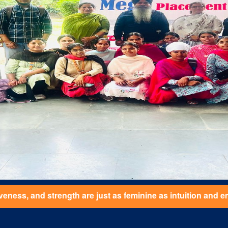
feminine as intuition and emotional connection. She values a