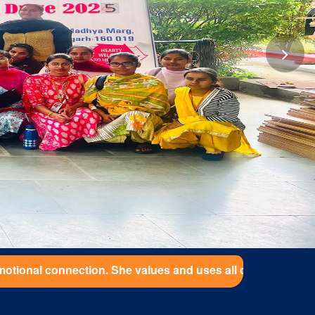
nd uses all of her gifts.”