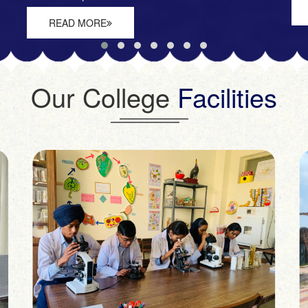
READ MORE
Our College
Facilities