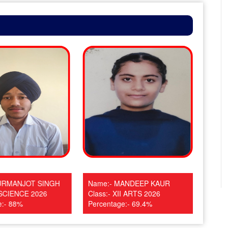
URMANJOT SINGH
Name:- MANDEEP KAUR
Name
I SCIENCE 2026
Class:- XII ARTS 2026
Clas
e:- 88%
Percentage:- 69.4%
Perc