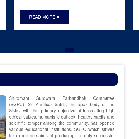
READ MORE
Shiromani Gurdwara Parbandhak Committee
(SGPC), Sri Amritsar Sahib, the apex body of the
Sikhs, with the primary objective of inculcating high
ethical values, humanistic outlook, healthy habits and
scientific temper among the community, has opened
various educational institutions. SGPC which strives
for excellence aims at producing not only successful