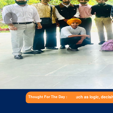
gifts such as logic, decisiveness, and strength are just as 
Thought For The Day :