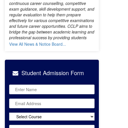
and future career opportunities. CCLP aims to
bridge the gap between academic learning and
professional success by providing students
with the right direction, resources, and
motivation throughout their graduation journey.
With a vision to empower students for a
brighter future, Bibi Sharan Kaur Khalsa
View All News & Notice Board...
College remains committed to creating
opportunities for excellence and career
growth.
Student
Admission Form