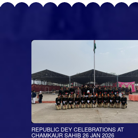
BRUARY
REPUBLIC DEY CELEBRATIONS AT
CHAMKAUR SAHIB 26 JAN 2026