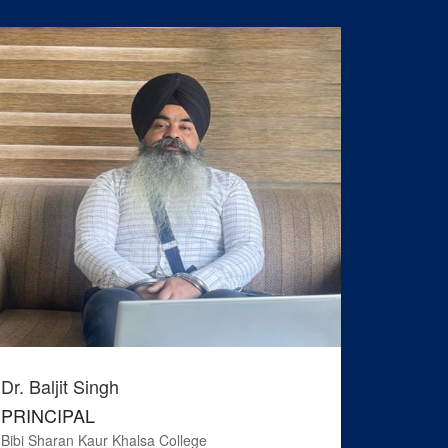
Dr. Baljit Singh
Adv. Ha
PRINCIPAL
PRESI
Bibi Sharan Kaur Khalsa College
S.G.P.C. ,