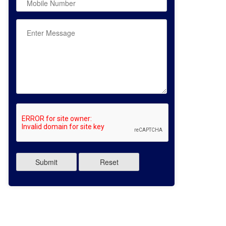
Submit
Reset
:- AMANDEEP SINGH
Name:- JASHANDEEP SINGH
s:- XII COMMERCE 2026
Class:- XII SCIENCE 2026
entage:- 86.4%
Percentage:- 90%