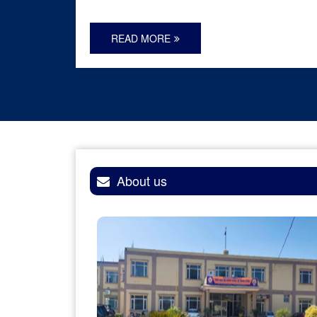
READ MORE
About us