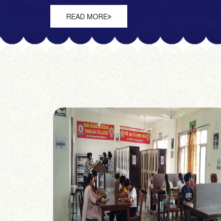
READ MORE