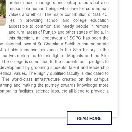
professionals, managers and entrepreneurs but also
responsible human beings who care for core human
values and ethics. The major contribution of S.G.P.C.
lies in providing school and college education
accessible to common and needy people in remote
and rural areas of Punjab and other states of India. In
this direction, an endeavour of SGPC has been the
the historical town of Sri Chamkaur Sahib to commemorate
ho holds immense relevance in the Sikh history in the
martyrs during the historic fight of Mughals and the Sikh
The college is committed to the students as it pledges to
y development by grooming students’ talent and leadership
ethical values. The highly qualified faculty is dedicated to
. The world-class infrastructure created on the campus
learning and making the journey towards knowledge more
omputing facilities, science labs, etc all blend to provide a
READ MORE