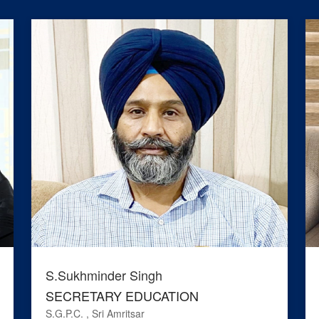
S.Sukhminder Singh
SECRETARY EDUCATION
S.G.P.C. , Sri Amritsar