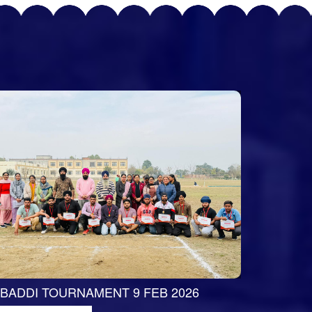
BADDI TOURNAMENT 9 FEB 2026
RED RIBB
WINNERS