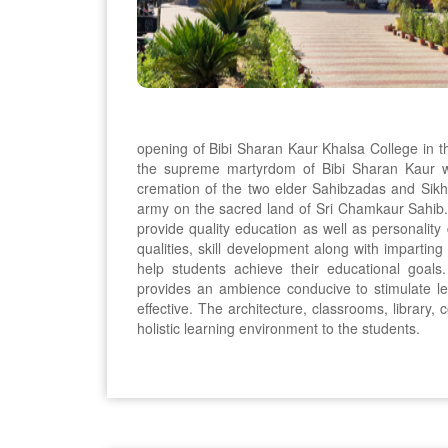
opening of Bibi Sharan Kaur Khalsa College in 
the supreme martyrdom of Bibi Sharan Kaur w
cremation of the two elder Sahibzadas and Sikh 
army on the sacred land of Sri Chamkaur Sahib. 
provide quality education as well as personalit
qualities, skill development along with imparting 
help students achieve their educational goals
provides an ambience conducive to stimulate 
effective. The architecture, classrooms, library, c
holistic learning environment to the students.