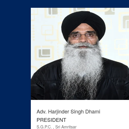
Adv. Harjinder Singh Dhami
PRESIDENT
S.G.P.C. , Sri Amritsar